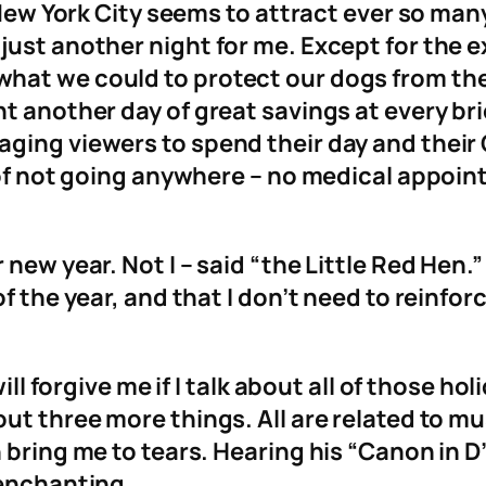
n New York City seems to attract ever so ma
just another night for me. Except for the e
at we could to protect our dogs from the n
t another day of great savings at every bri
aging viewers to spend their day and thei
y of not going anywhere – no medical appo
ew year. Not I – said “the Little Red Hen.” I
f the year, and that I don’t need to reinforc
will forgive me if I talk about all of those h
ut three more things. All are related to mu
 bring me to tears. Hearing his “Canon in D
 enchanting.