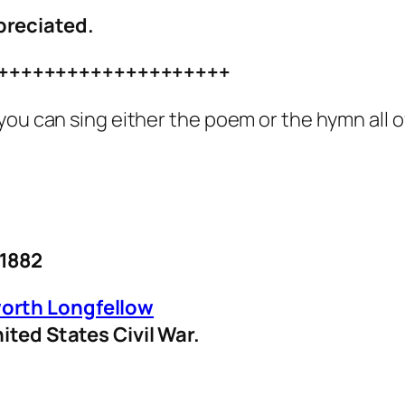
preciated.
++++++++++++++++++++
you can sing either the poem or the hymn all 
 1882
orth Longfellow
ited States Civil War.