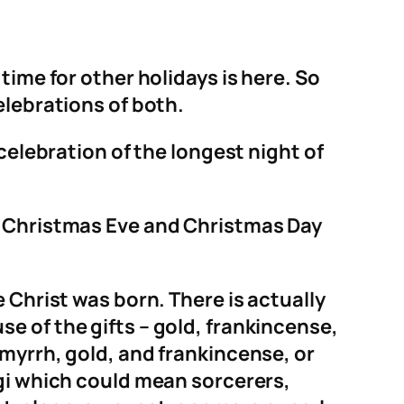
time for other holidays is here. So
elebrations of both.
celebration of the longest night of
, Christmas Eve and Christmas Day
 Christ was born. There is actually
e of the gifts – gold, frankincense,
myrrh, gold, and frankincense, or
agi which could mean sorcerers,