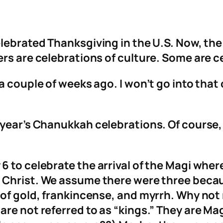
lebrated Thanksgiving in the U.S. Now, the 
rs are celebrations of culture. Some are c
a couple of weeks ago. I won’t go into that 
s year’s Chanukkah celebrations. Of course
 to celebrate the arrival of the Magi where
Christ. We assume there were three becaus
 of gold, frankincense, and myrrh. Why not 
are not referred to as “kings.” They are M