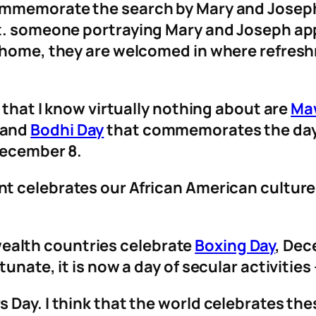
ommemorate the search by Mary and Joseph
ht. someone portraying Mary and Joseph a
 home, they are welcomed in where refreshm
s that I know virtually nothing about are
Maw
 and
Bodhi Day
that commemorates the day
 December 8.
ent celebrates our African American cultur
alth countries celebrate
Boxing Day
, Dec
unate, it is now a day of secular activitie
Day. I think that the world celebrates the