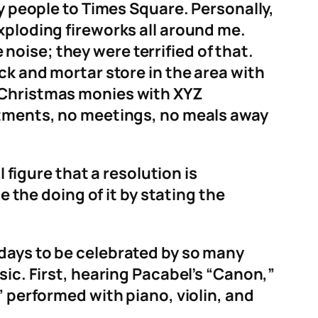
ny people to Times Square. Personally,
xploding fireworks all around me.
oise; they were terrified of that.
ck and mortar store in the area with
r Christmas monies with XYZ
intments, no meetings, no meals away
 figure that a resolution is
e the doing of it by stating the
olidays to be celebrated by so many
sic. First, hearing Pacabel’s “Canon,”
” performed with piano, violin, and