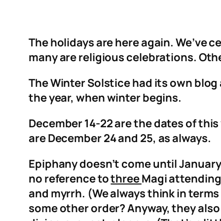
The holidays are here again. We’ve ce
many are religious celebrations. Othe
The Winter Solstice had its own blog 
the year, when winter begins.
December 14-22 are the dates of thi
are December 24 and 25, as always.
Epiphany doesn’t come until January 6
no reference to
three
Magi attending 
and myrrh. (We always think in terms
some other order? Anyway, they also 