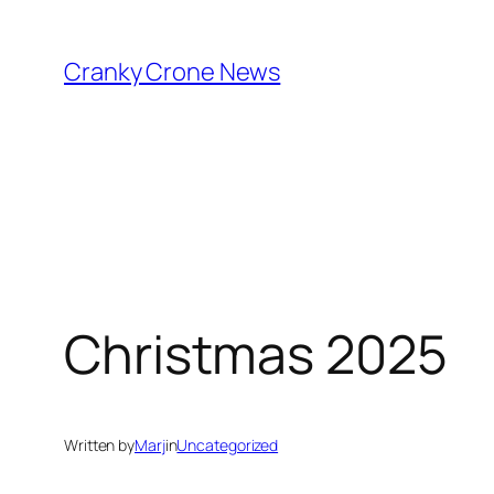
Skip
to
Cranky Crone News
content
Christmas 2025
Written by
Marj
in
Uncategorized