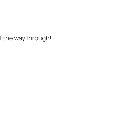
of the way through!