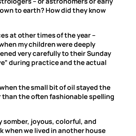
astrologers – or astronomers or early
 down to earth? How did they know
es at other times of the year –
r when my children were deeply
ened very carefully to their Sunday
e” during practice and the actual
hen the small bit of oil stayed the
er than the often fashionable spelling
y somber, joyous, colorful, and
lk when we lived in another house