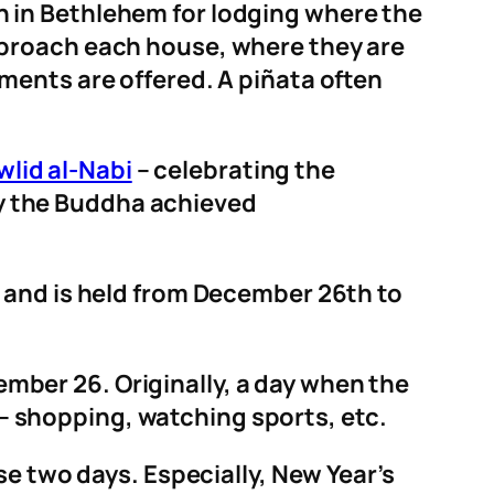
 in Bethlehem for lodging where the
pproach each house, where they are
ents are offered. A pi
ñata often
lid al-Nabi
– celebrating the
 the Buddha achieved
e and is held from December 26th to
ember 26. Originally, a day when the
s – shopping, watching sports, etc.
se two days. Especially, New Year’s