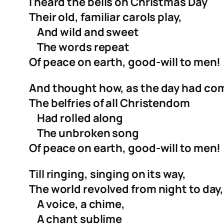
I heard the bells on Christmas Day
Their old, familiar carols play,
And wild and sweet
The words repeat
Of peace on earth, good-will to men!
And thought how, as the day had co
The belfries of all Christendom
Had rolled along
The unbroken song
Of peace on earth, good-will to men!
Till ringing, singing on its way,
The world revolved from night to day,
A voice, a chime,
A chant sublime