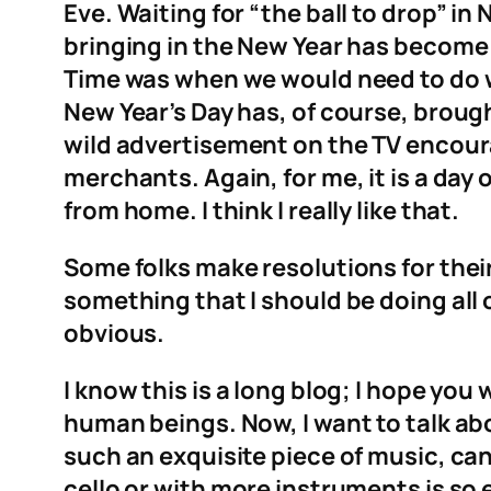
Eve. Waiting for “the ball to drop” i
bringing in the New Year has become 
Time was when we would need to do wh
New Year’s Day has, of course, brough
wild advertisement on the TV encour
merchants. Again, for me, it is a da
from home. I think I really like that.
Some folks make resolutions for their n
something that I should be doing all o
obvious.
I know this is a long blog; I hope you 
human beings. Now, I want to talk abo
such an exquisite piece of music, can
cello or with more instruments is so