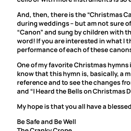
And, then, there is the “Christmas Cano
during weddings – but am not sure of
“Canon” and sung by children with the
word! If you are interested in what I
performance of each of these canon
One of my favorite Christmas hymns is 
know that this hymn is, basically, a
reference and to see the changes from
and “I Heard the Bells on Christmas D
My hope is that you all have a blesse
Be Safe and Be Well
The Cranky Crone