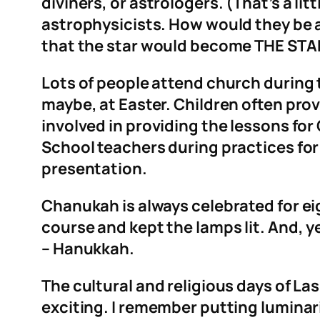
diviners, or astrologers. (That’s a li
astrophysicists. How would they be 
that the star would become THE STAR!
Lots of people attend church during t
maybe, at Easter. Children often pro
involved in providing the lessons for
School teachers during practices for
presentation.
Chanukah is always celebrated for eig
course and kept the lamps lit. And, ye
– Hanukkah.
The cultural and religious days of La
exciting. I remember putting luminar