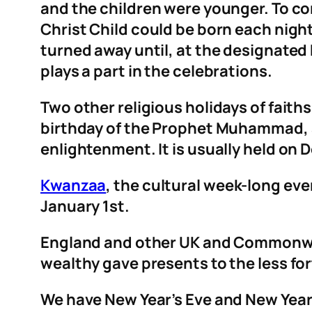
and the children were younger. To c
Christ Child could be born each nig
turned away until, at the designated
plays a part in the celebrations.
Two other religious holidays of faith
birthday of the Prophet Muhammad,
enlightenment. It is usually held on
Kwanzaa
, the cultural week-long ev
January 1st.
England and other UK and Commonwe
wealthy gave presents to the less fort
We have New Year’s Eve and New Years 