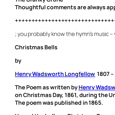
Thoughtful comments are always ap
++++++++++++++++++++++++++++++
; you probably know the hymn’s music – 
Christmas Bells
by
Henry Wadsworth Longfellow
1807 –
The Poem as written by
Henry Wadsw
on Christmas Day, 1861, during the Un
The poem was published in 1865.