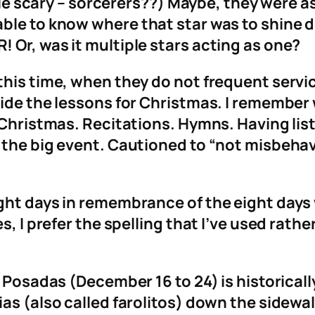
ttle scary – sorcerers??) Maybe, they were 
able to know where that star was to shine
 Or, was it multiple stars acting as one?
his time, when they do not frequent servic
vide the lessons for Christmas. I remembe
 Christmas. Recitations. Hymns. Having list
 the big event. Cautioned to “not misbehav
ht days in remembrance of the eight days w
s, I prefer the spelling that I’ve used rath
s Posadas (December 16 to 24) is historicall
ias (also called farolitos) down the sidewa