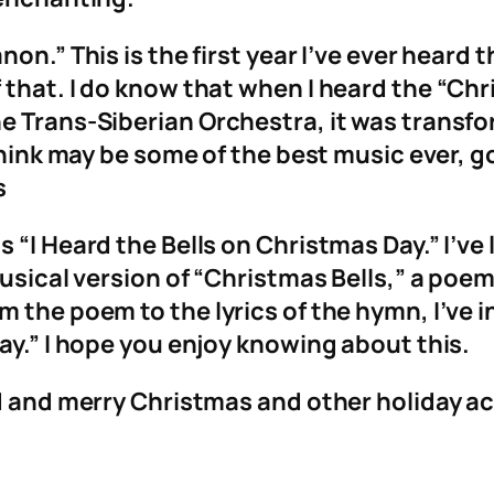
n.” This is the first year I’ve ever heard th
 that. I do know that when I heard the “Ch
 Trans-Siberian Orchestra, it was transfor
 think may be some of the best music ever, g
s
“I Heard the Bells on Christmas Day.” I’ve le
 musical version of “Christmas Bells,” a po
 the poem to the lyrics of the hymn, I’ve 
ay.” I hope you enjoy knowing about this.
d and merry Christmas and other holiday act