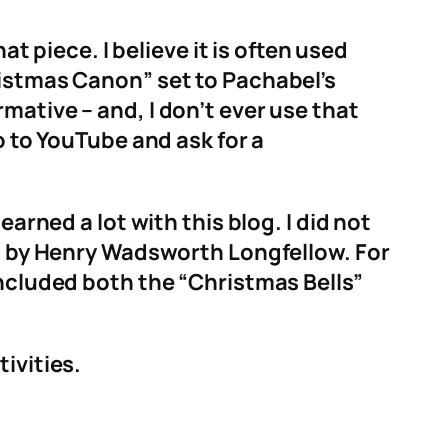
at piece. I believe it is often used
ristmas Canon” set to Pachabel’s
mative – and, I don’t ever use that
o to YouTube and ask for a
arned a lot with this blog. I did not
em by Henry Wadsworth Longfellow. For
included both the “Christmas Bells”
ivities.