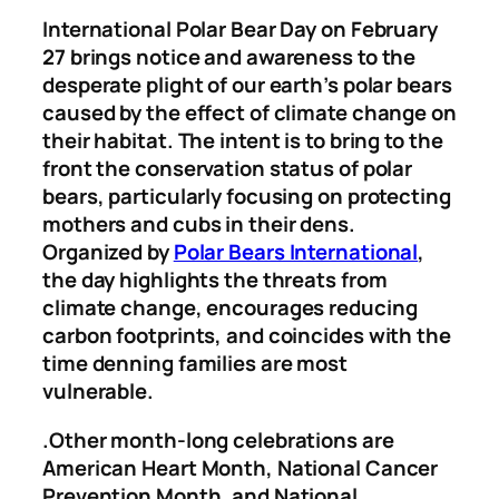
International Polar Bear Day on February
27 brings notice and awareness to the
desperate plight of our earth’s polar bears
caused by the effect of climate change on
their habitat. The intent is to bring to the
front the conservation status of polar
bears, particularly focusing on protecting
mothers and cubs in their dens.
Organized by
Polar Bears International
,
the day highlights the threats from
climate change, encourages reducing
carbon footprints, and coincides with the
time denning families are most
vulnerable.
.Other month-long celebrations are
American Heart Month, National Cancer
Prevention Month, and National