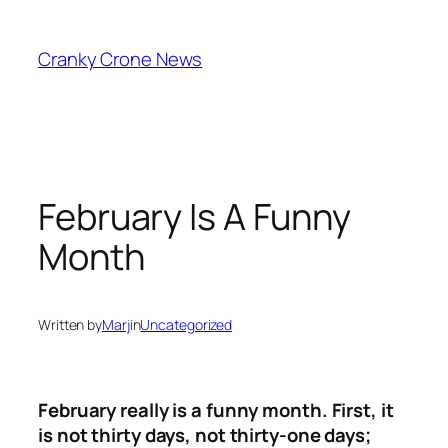
Skip
to
Cranky Crone News
content
February Is A Funny
Month
Written by
Marj
in
Uncategorized
February really is a funny month. First, it
is not thirty days, not thirty-one days;