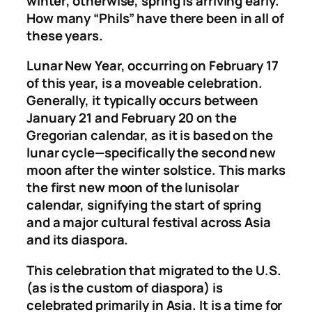
winter; otherwise, spring is arriving early.
How many “Phils” have there been in all of
these years.
Lunar New Year, occurring on February 17
of this year, is a moveable celebration.
Generally, it typically occurs between
January 21 and February 20 on the
Gregorian calendar, as it is based on the
lunar cycle—specifically the second new
moon after the winter solstice. This marks
the first new moon of the lunisolar
calendar, signifying the start of spring
and a major cultural festival across Asia
and its diaspora.
This celebration that migrated to the U.S.
(as is the custom of diaspora) is
celebrated primarily in Asia. It is a time for