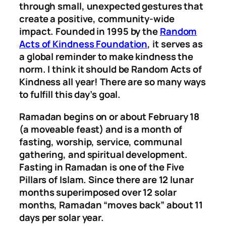
through small, unexpected gestures that
create a positive, community-wide
impact. Founded in 1995 by the
Random
Acts of Kindness Foundation
, it serves as
a global reminder to make kindness the
norm. I think it should be Random Acts of
Kindness all year! There are so many ways
to fulfill this day’s goal.
Ramadan begins on or about February 18
(a moveable feast) and is a month of
fasting, worship, service, communal
gathering, and spiritual development.
Fasting in Ramadan is one of the Five
Pillars of Islam. Since there are 12 lunar
months superimposed over 12 solar
months, Ramadan “moves back” about 11
days per solar year.