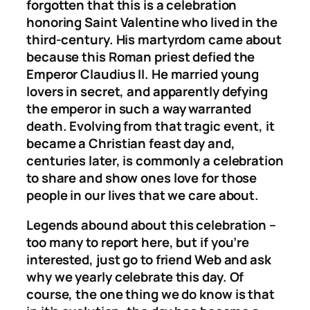
forgotten that this is a celebration
honoring Saint Valentine who lived in the
third-century. His martyrdom came about
because this Roman priest defied the
Emperor Claudius II. He married young
lovers in secret, and apparently defying
the emperor in such a way warranted
death. Evolving from that tragic event, it
became a Christian feast day and,
centuries later, is commonly a celebration
to share and show ones love for those
people in our lives that we care about.
Legends abound about this celebration –
too many to report here, but if you’re
interested, just go to friend Web and ask
why we yearly celebrate this day. Of
course, the one thing we do know is that