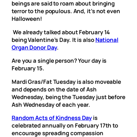
beings are said to roam about bringing
terror to the populous. And, it’s not even
Halloween!
We already talked about February 14
being Valentine’s Day. It is also
National
Organ Donor Day
.
Are you a single person? Your day is
February 15.
Mardi Gras/Fat Tuesday is also moveable
and depends on the date of Ash
Wednesday, being the Tuesday just before
Ash Wednesday of each year.
Random Acts of Kindness Day
is
celebrated annually on February 17th to
encourage spreading compassion