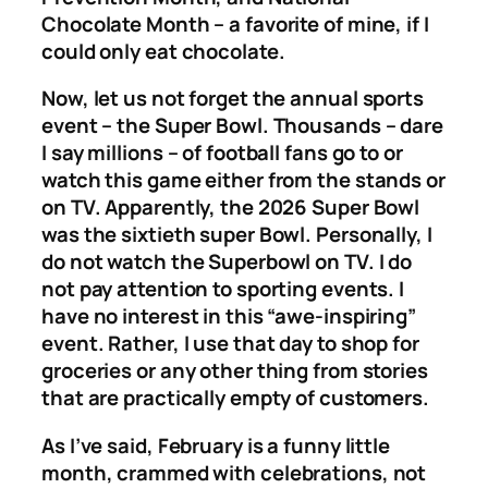
Chocolate Month – a favorite of mine, if I
could only eat chocolate.
Now, let us not forget the annual sports
event – the Super Bowl. Thousands – dare
I say millions – of football fans go to or
watch this game either from the stands or
on TV. Apparently, the 2026 Super Bowl
was the sixtieth super Bowl. Personally, I
do not watch the Superbowl on TV. I do
not pay attention to sporting events. I
have no interest in this “awe-inspiring”
event. Rather, I use that day to shop for
groceries or any other thing from stories
that are practically empty of customers.
As I’ve said, February is a funny little
month, crammed with celebrations, not