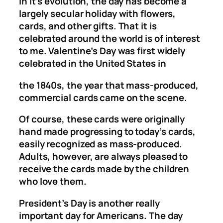
in it’s evolution, the day has become a
largely secular holiday with flowers,
cards, and other gifts. That it is
celebrated around the world is of interest
to me. Valentine’s Day was first widely
celebrated in the United States in
the 1840s, the year that mass-produced,
commercial cards came on the scene.
Of course, these cards were originally
hand made progressing to today’s cards,
easily recognized as mass-produced.
Adults, however, are always pleased to
receive the cards made by the children
who love them.
President’s Day is another really
important day for Americans. The day