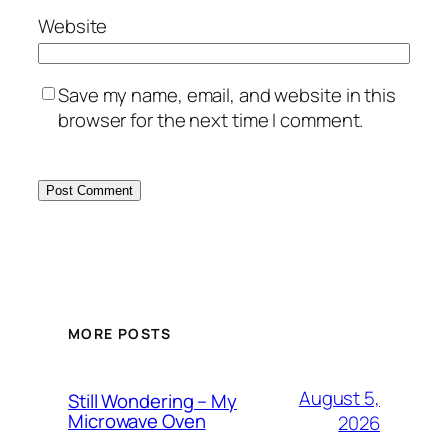
Website
Save my name, email, and website in this
browser for the next time I comment.
MORE POSTS
August 5,
Still Wondering – My
Microwave Oven
2026