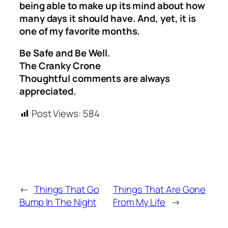
being able to make up its mind about how
many days it should have. And, yet, it is
one of my favorite months.
Be Safe and Be Well.
The Cranky Crone
Thoughtful comments are always
appreciated.
Post Views:
584
←
Things That Go
Things That Are Gone
Bump In The Night
From My Life
→