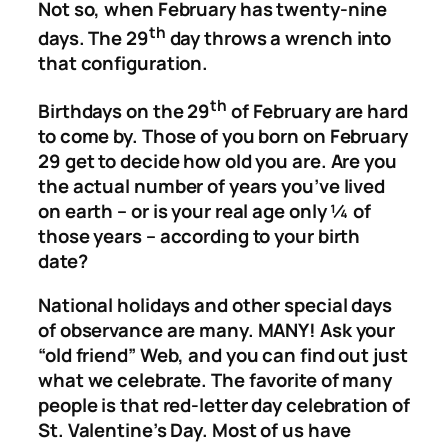
Not so, when February has twenty-nine
th
days. The 29
day throws a wrench into
that configuration.
th
Birthdays on the 29
of February are hard
to come by. Those of you born on February
29 get to decide how old you are. Are you
the actual number of years you’ve lived
on earth – or is your real age only ¼ of
those years – according to your birth
date?
National holidays and other special days
of observance are many. MANY! Ask your
“old friend” Web, and you can find out just
what we celebrate. The favorite of many
people is that red-letter day celebration of
St. Valentine’s Day. Most of us have