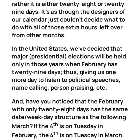
rather it is either twenty-eight or twenty-
nine days. It’s as though the designers of
our calendar just couldn’t decide what to
do with all of those extra hours left over
from other months.
In the United States, we’ve decided that
major (presidential) elections will be held
only in those years when February has
twenty-nine days; thus, giving us one
more day to listen to political speeches,
name calling, person praising, etc.
And, have you noticed that the February
with only twenty-eight days has the same
date/week-day structure as the following
th
March? If the 4
is on Tuesday in
th
February, the 4
is on Tuesday in March.