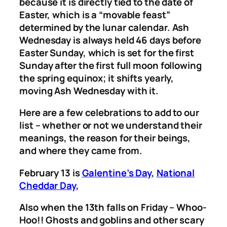
because it is directly tied to the date of
Easter, which is a “movable feast”
determined by the lunar calendar. Ash
Wednesday is always held 46 days before
Easter Sunday, which is set for the first
Sunday after the first full moon following
the spring equinox; it shifts yearly,
moving Ash Wednesday with it.
Here are a few celebrations to add to our
list – whether or not we understand their
meanings, the reason for their beings,
and where they came from.
February 13 is
Galentine’s Day
,
National
Cheddar Day
,
Also when the 13th falls on Friday – Whoo-
Hoo!! Ghosts and goblins and other scary