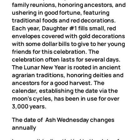
family reunions, honoring ancestors, and
ushering in good fortune, featuring
traditional foods and red decorations.
Each year, Daughter #1 fills small, red
envelopes covered with gold decorations
with some dollar bills to give to her young
friends for this celebration. The
celebration often lasts for several days.
The Lunar New Year is rooted in ancient
agrarian traditions, honoring deities and
ancestors for a good harvest. The
calendar, establishing the date via the
moon’s cycles, has been in use for over
3,000 years.
The date of Ash Wednesday changes
annually