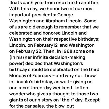
floats each year from one date to another.
With this day, we honor two of our most
important presidents: George
Washington and Abraham Lincoln. Some
of us are old enough to remember that we
celebrated and honored Lincoln and
Washington on their respective birthdays;
Lincoln, on February12 and Washington
on February 22. Then, in 1968 some one
(in his/her infinite decision-making
power) decided that Washington’s
birthday should be celebrated on the third
Monday of February – and why not throw
in Lincoln’s birthday, as well – giving us
one more three-day weekend. I often
wonder who gives a thought to those two
giants of our history on “their” day. Except
for the car sales, the blow-out