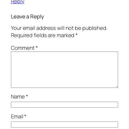
Reply
Leave a Reply
Your email address will not be published.
Required fields are marked
*
Comment
*
Name
*
Email
*