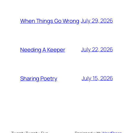
July 29, 2026
When Things Go Wrong
July 22, 2026
Needing A Keeper
July 15, 2026
Sharing Poetry