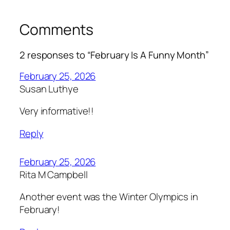
Comments
2 responses to “February Is A Funny Month”
February 25, 2026
Susan Luthye
Very informative!!
Reply
February 25, 2026
Rita M Campbell
Another event was the Winter Olympics in
February!