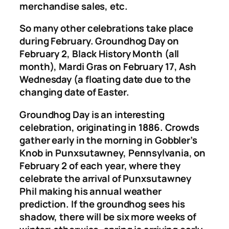
merchandise sales, etc.
So many other celebrations take place
during February. Groundhog Day on
February 2, Black History Month (all
month), Mardi Gras on February 17, Ash
Wednesday (a floating date due to the
changing date of Easter.
Groundhog Day is an interesting
celebration, originating in 1886. Crowds
gather early in the morning in Gobbler’s
Knob in Punxsutawney, Pennsylvania, on
February 2 of each year, where they
celebrate the arrival of Punxsutawney
Phil making his annual weather
prediction. If the groundhog sees his
shadow, there will be six more weeks of