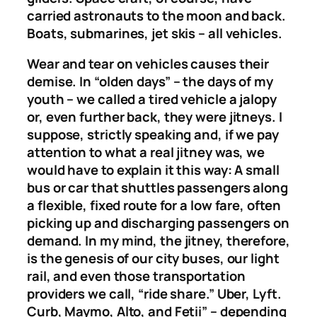
carried astronauts to the moon and back.
Boats, submarines, jet skis – all vehicles.
Wear and tear on vehicles causes their
demise. In “olden days” – the days of my
youth – we called a tired vehicle a jalopy
or, even further back, they were jitneys. I
suppose, strictly speaking and, if we pay
attention to what a real jitney was, we
would have to explain it this way: A small
bus or car that shuttles passengers along
a flexible, fixed route for a low fare, often
picking up and discharging passengers on
demand. In my mind, the jitney, therefore,
is the genesis of our city buses, our light
rail, and even those transportation
providers we call, “ride share.” Uber, Lyft.
Curb, Maymo, Alto, and Fetii” – depending