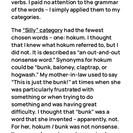
verbs. I paid no attention to the grammar
of the words – I simply applied them to my
categories.
The
“Silly” category
had the fewest
chosen words – one: hokum. I thought
that I knew what hokum referred to, but I
did not. It is described as “an out-and-out
nonsense word.” Synonyms for hokum
could be “bunk, baloney, claptrap, or
hogwash.” My mother-in-law used to say
“This is just the bunk!” at times when she
was particularly frustrated with
something or when trying to do
something and was having great
difficulty. I thought that “bunk” was a
word that she invented – apparently, not.
For her, hokum / bunk was not nonsense.