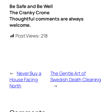
Be Safe and Be Well
The Cranky Crone
Thoughtful comments are always
welcome.
Post Views:
218
←
Never Buy a
The Gentle Art of
House Facing
Swedish Death Cleaning
North
→