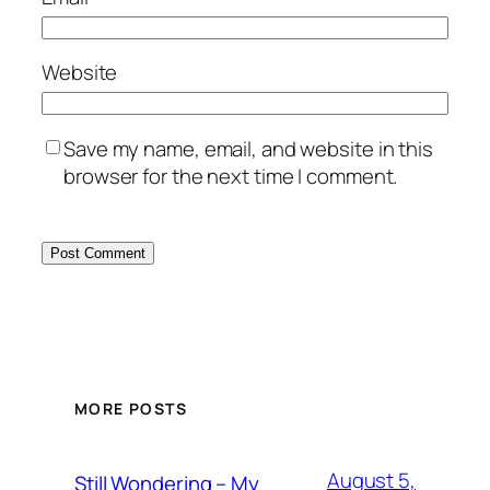
Website
Save my name, email, and website in this
browser for the next time I comment.
MORE POSTS
August 5,
Still Wondering – My