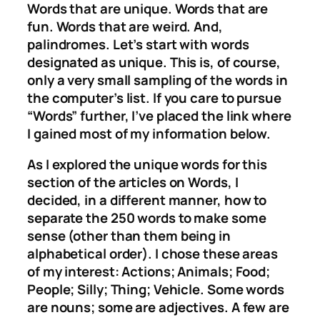
Words that are unique. Words that are
fun. Words that are weird. And,
palindromes. Let’s start with words
designated as unique. This is, of course,
only a very small sampling of the words in
the computer’s list. If you care to pursue
“Words” further, I’ve placed the link where
I gained most of my information below.
As I explored the unique words for this
section of the articles on Words, I
decided, in a different manner, how to
separate the 250 words to make some
sense (other than them being in
alphabetical order). I chose these areas
of my interest: Actions; Animals; Food;
People; Silly; Thing; Vehicle. Some words
are nouns; some are adjectives. A few are