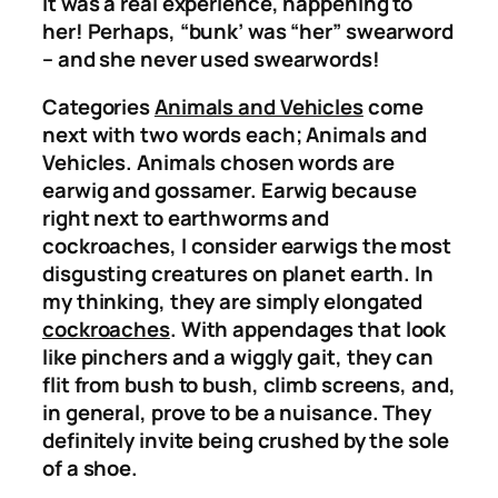
It was a real experience, happening to
her! Perhaps, “bunk’ was “her” swearword
– and she never used swearwords!
Categories
Animals and Vehicles
come
next with two words each; Animals and
Vehicles. Animals chosen words are
earwig and gossamer. Earwig because
right next to earthworms and
cockroaches, I consider earwigs the most
disgusting creatures on planet earth. In
my thinking, they are simply elongated
cockroaches
. With appendages that look
like pinchers and a wiggly gait, they can
flit from bush to bush, climb screens, and,
in general, prove to be a nuisance. They
definitely invite being crushed by the sole
of a shoe.