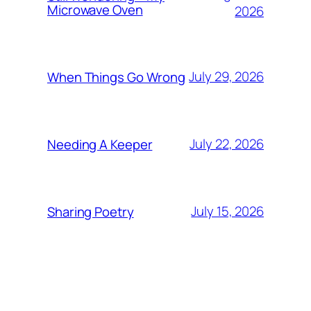
Microwave Oven
2026
July 29, 2026
When Things Go Wrong
July 22, 2026
Needing A Keeper
July 15, 2026
Sharing Poetry