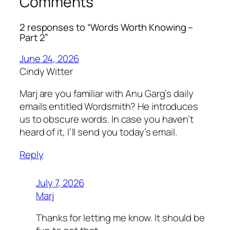
Comments
2 responses to “Words Worth Knowing –
Part 2”
June 24, 2026
Cindy Witter
Marj are you familiar with Anu Garg’s daily
emails entitled Wordsmith? He introduces
us to obscure words. In case you haven’t
heard of it, I’ll send you today’s email.
Reply
July 7, 2026
Marj
Thanks for letting me know. It should be