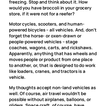
freezing. Stop and think about it. How
would you have broccoli in your grocery
store, if it were not for a reefer?
Motor cycles, scooters, and human-
powered bicycles – all vehicles. And, don’t
forget the horse- or oxen-drawn or
people-powered vehicles – stage
coaches, wagons, carts, and rickshaws.
Apparently, anything that has wheels and
moves people or product from one place
to another, or, that is designed to do work
like loaders, cranes, and tractors is a
vehicle.
My thoughts accept non-land vehicles as
well. Of course, air travel wouldn’t be
possible without airplanes, balloons, or
gliders. Space craft, of course, have