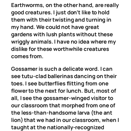
Earthworms, on the other hand, are really
good creatures. I just don’t like to hold
them with their twisting and turning in
my hand. We could not have great
gardens with lush plants without these
wriggly animals. I have no idea where my
dislike for these worthwhile creatures
comes from.
Gossamer is such a delicate word. I can
see tutu-clad ballerinas dancing on their
toes. I see butterflies flitting from one
flower to the next for lunch. But, most of
all, I see the gossamer-winged visitor to
our classroom that morphed from one of
the less-than-handsome larva (the ant
lion) that we had in our classroom, when I
taught at the nationally-recognized