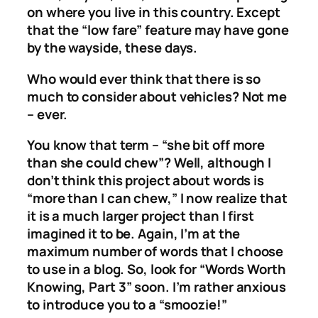
on where you live in this country. Except
that the “low fare” feature may have gone
by the wayside, these days.
Who would ever think that there is so
much to consider about vehicles? Not me
– ever.
You know that term – “she bit off more
than she could chew”? Well, although I
don’t think this project about words is
“more than I can chew,” I now realize that
it is a much larger project than I first
imagined it to be. Again, I’m at the
maximum number of words that I choose
to use in a blog. So, look for “Words Worth
Knowing, Part 3” soon. I’m rather anxious
to introduce you to a “smoozie!”