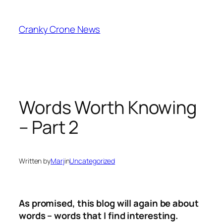
Skip
to
Cranky Crone News
content
Words Worth Knowing
– Part 2
Written by
Marj
in
Uncategorized
As promised, this blog will again be about
words – words that I find interesting.