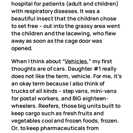
hospital for patients (adult and children)
with respiratory diseases. It was a
beautiful insect that the children chose
to set free – out into the grassy area went
the children and the lacewing, who flew
away as soon as the cage door was
opened.
When I think about “
Vehicles
,” my first
thoughts are of cars. Daughter #1 really
does not like the term, vehicle. For me, it’s
an okay term because I also think of
trucks of all kinds – step vans, mini-vans
for postal workers, and BIG eighteen-
wheelers. Reefers, those big units built to
keep cargo such as fresh fruits and
vegetables cool and frozen foods, frozen.
Or, to keep pharmaceuticals from