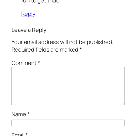
fun to get that.
Reply
Leave a Reply
Your email address will not be published.
Required fields are marked
*
Comment
*
Name
*
Email
*