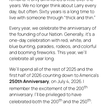
years. We no longer think about Larry every
day, but often. Sixty years is a long time to
live with someone through “thick and thin.”
Every year, we celebrate the anniversary of
the founding of our Nation. Generally, it’s a
one-day celebration with red, white, and
blue bunting, parades, rodeos, and colorful
and booming fireworks. This year, we’ll
celebrate all year long.
We’ll spend all of the rest of 2025 and the
first half of 2026 counting down to America’s
250th
Anniversary
, on July 4, 2026. I
th
remember the excitement of the 200
anniversary. I’ll be privileged to have
th
th
celebrated both the 200
and the 250
.