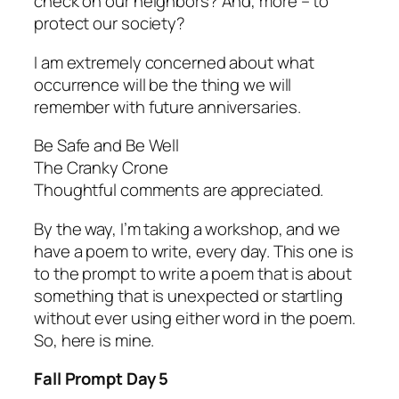
check on our neighbors? And, more – to
protect our society?
I am extremely concerned about what
occurrence will be the thing we will
remember with future anniversaries.
Be Safe and Be Well
The Cranky Crone
Thoughtful comments are appreciated.
By the way, I’m taking a workshop, and we
have a poem to write, every day. This one is
to the prompt to write a poem that is about
something that is unexpected or startling
without ever using either word in the poem.
So, here is mine.
Fall Prompt Day 5