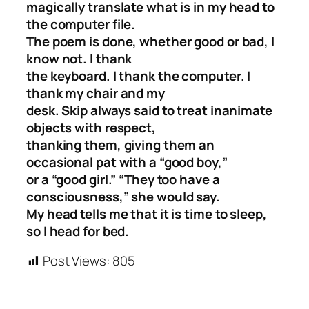
magically translate what is in my head to
the computer file.
The poem is done, whether good or bad, I
know not. I thank
the keyboard. I thank the computer. I
thank my chair and my
desk. Skip always said to treat inanimate
objects with respect,
thanking them, giving them an
occasional pat with a “good boy,”
or a “good girl.” “They too have a
consciousness,” she would say.
My head tells me that it is time to sleep,
so I head for bed.
Post Views:
805