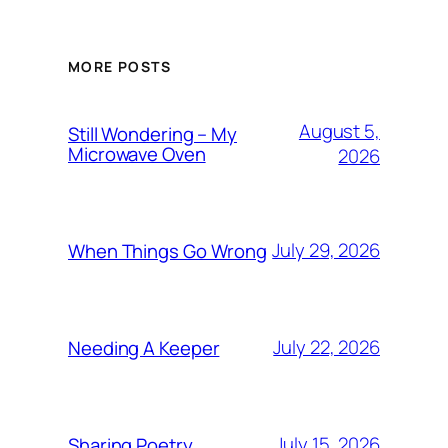
MORE POSTS
August 5,
Still Wondering – My
Microwave Oven
2026
July 29, 2026
When Things Go Wrong
July 22, 2026
Needing A Keeper
July 15, 2026
Sharing Poetry