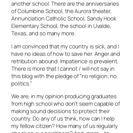
another school. There are the anniversaries
of Columbine School, the Aurora theater,
Annunciation Catholic School, Sandy Hook
Elementary School, the school in Uvalde,
Texas, and so many more.
I am convinced that my country is sick, and I
have no ideas of how to save her. Anger and
retribution abound. Impatience is prevalent.
There is more that I cannot / will not say in
this blog with the pledge of “no religion; no
politics.”
We are, in my opinion producing graduates
from high school who don’t seem capable of
making sound decisions to protect their
country. Do any of us think, how can I help
my fellow citizen? How many of us regularly