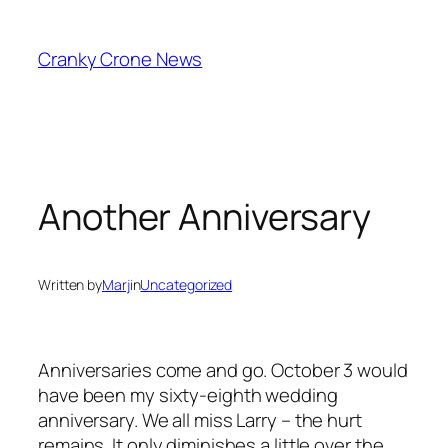
Skip
to
Cranky Crone News
content
Another Anniversary
Written by
Marj
in
Uncategorized
Anniversaries come and go. October 3 would
have been my sixty-eighth wedding
anniversary. We all miss Larry – the hurt
remains. It only diminishes a little over the