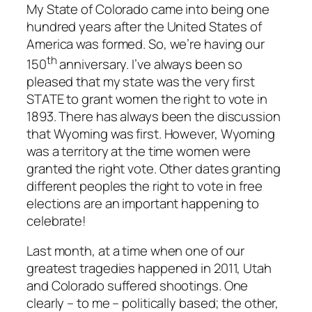
My State of Colorado came into being one
hundred years after the United States of
America was formed. So, we’re having our
th
150
anniversary. I’ve always been so
pleased that my state was the very first
STATE to grant women the right to vote in
1893. There has always been the discussion
that Wyoming was first. However, Wyoming
was a territory at the time women were
granted the right vote. Other dates granting
different peoples the right to vote in free
elections are an important happening to
celebrate!
Last month, at a time when one of our
greatest tragedies happened in 2011, Utah
and Colorado suffered shootings. One
clearly – to me – politically based; the other,