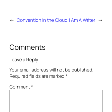
←
Convention in the Cloud
I Am A Writer
→
Comments
Leave a Reply
Your email address will not be published.
Required fields are marked
*
Comment
*