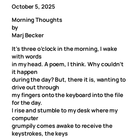
October 5, 2025
Morning Thoughts
by
Marj Becker
It’s three o’clock in the morning, I wake
with words
in my head. A poem, I think. Why couldn’t
it happen
during the day? But, there it is, wanting to
drive out through
my fingers onto the keyboard into the file
for the day.
I rise and stumble to my desk where my
computer
grumpily comes awake to receive the
keystrokes, the keys