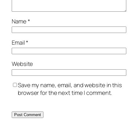
Name
*
Email
*
Website
Save my name, email, and website in this
browser for the next time I comment.