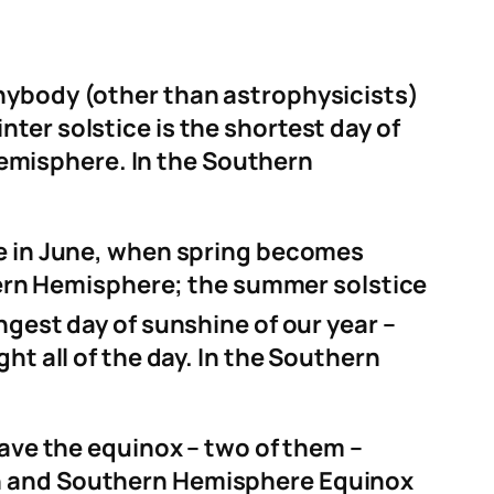
anybody (other than astrophysicists)
winter solstice is the shortest day of
 Hemisphere. In the Southern
ne in June, when spring becomes
rn Hemisphere; the summer solstice
ngest day of sunshine of our year –
ht all of the day. In the Southern
have the equinox – two of them –
rn and Southern Hemisphere Equinox