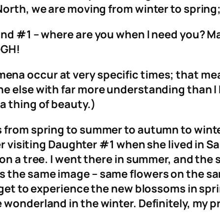
North, we are moving from winter to spring;
and #1 – where are you when I need you? Ma
GGH!
a occur at very specific times; that means
 else with far more understanding than I ha
a thing of beauty.)
 from spring to summer to autumn to winte
er visiting Daughter #1 when she lived in Sa
 on a tree. I went there in summer, and the
 the same image – same flowers on the sam
e get to experience the new blossoms in sp
 wonderland in the winter. Definitely, my 