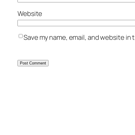
Website
Save my name, email, and website in t