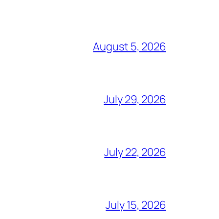
August 5, 2026
July 29, 2026
July 22, 2026
July 15, 2026