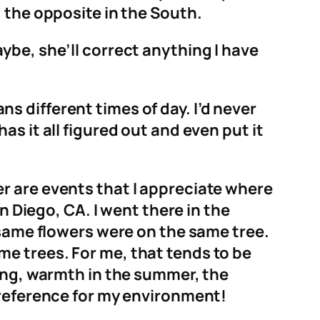
 the opposite in the South.
ybe, she’ll correct anything I have
 different times of day. I’d never
s it all figured out and even put it
r are events that I appreciate where
n Diego, CA. I went there in the
 same flowers were on the same tree.
e trees. For me, that tends to be
ring, warmth in the summer, the
preference for my environment!