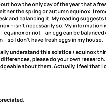
about how the only day of the year that a f
g either the spring or autumn equinox. I 
sk and balancing it. My reading suggests th
nox – isn’t necessarily so. My information 
– equinox or not – an egg can be balanced o
n – so I don’t have fresh eggs in my house.
t really understand this solstice / equinox th
se differences, please do your own research.
dgeable about them. Actually, I feel that I
preciated.