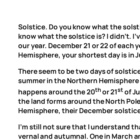
Solstice. Do you know what the solst
know what the solstice is? I didn’t. I’v
our year. December 21 or 22 of each ye
Hemisphere, your shortest day is in Ju
There seem to be two days of solstic
summer in the Northern Hemisphere 
th
st
happens around the 20
or 21
of Ju
the land forms around the North Pole 
Hemisphere, their December solstice
I’m still not sure that I understand 
vernal and autumnal. One in March a