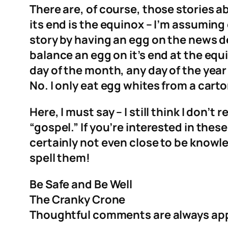
There are, of course, those stories 
its end is the equinox – I’m assumin
story by having an egg on the news de
balance an egg on it’s end at the equi
day of the month, any day of the year 
No. I only eat egg whites from a carto
Here, I must say – I still think I don’
“gospel.” If you’re interested in the
certainly not even close to be knowle
spell them!
Be Safe and Be Well
The Cranky Crone
Thoughtful comments are always ap