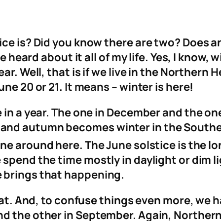
ice is? Did you know there are two? Does 
e heard about it all of my life. Yes, I know, 
ar. Well, that is if we live in the Northern
ne 20 or 21. It means – winter is here!
e in a year. The one in December and the o
and autumn becomes winter in the Southe
ne around here. The June solstice is the lo
spend the time mostly in daylight or dim lig
 brings that happening.
that. And, to confuse things even more, we 
nd the other in September. Again, Northe