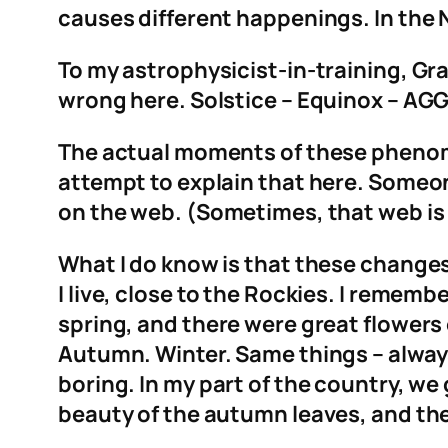
causes different happenings. In the 
To my astrophysicist-in-training, Gr
wrong here. Solstice – Equinox – AG
The actual moments of these phenomen
attempt to explain that here. Someone
on the web. (Sometimes, that web is 
What I do know is that these changes
I live, close to the Rockies. I rememb
spring, and there were great flowers
Autumn. Winter. Same things – always
boring. In my part of the country, w
beauty of the autumn leaves, and the