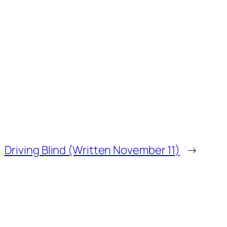
Driving Blind (Written November 11)
→