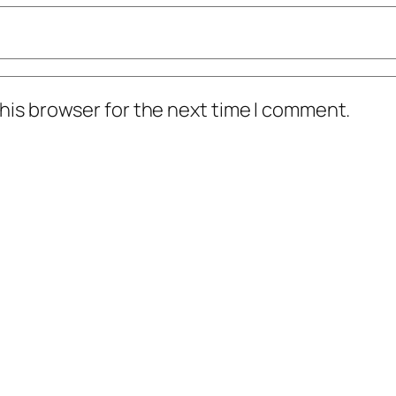
his browser for the next time I comment.