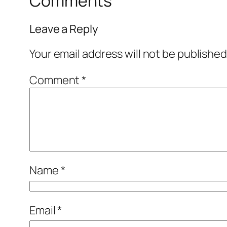
Comments
Leave a Reply
Your email address will not be published
Comment
*
Name
*
Email
*