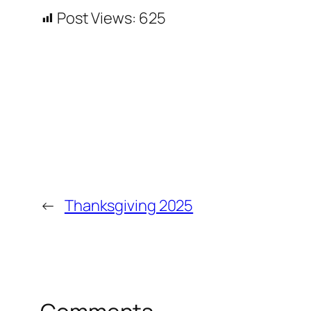
Post Views:
625
←
Thanksgiving 2025