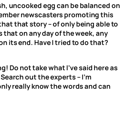
resh, uncooked egg can be balanced on
remember newscasters promoting this
at that story – of only being able to
is that on any day of the week, any
n its end. Have I tried to do that?
ing! Do not take what I’ve said here as
 Search out the experts – I’m
 only really know the words and can