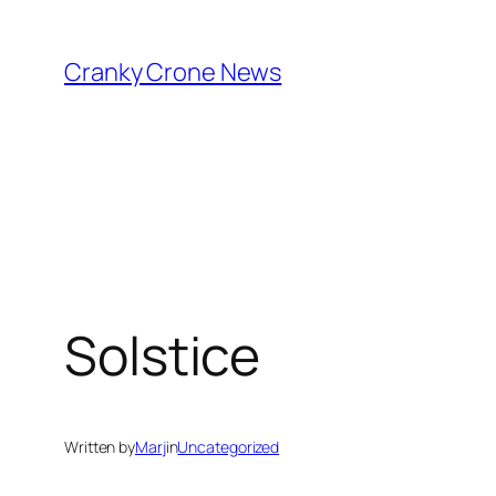
Skip
to
Cranky Crone News
content
Solstice
Written by
Marj
in
Uncategorized