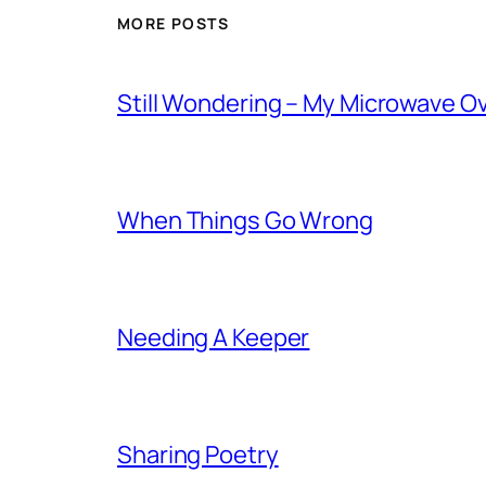
MORE POSTS
Still Wondering – My Microwave O
When Things Go Wrong
Needing A Keeper
Sharing Poetry