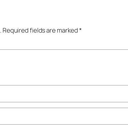
.
Required fields are marked
*