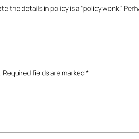
e the details in policy is a “policy wonk.” Pe
.
Required fields are marked
*