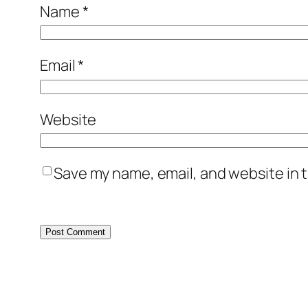
Name
*
Email
*
Website
Save my name, email, and website in t