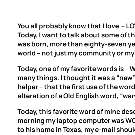
You all probably know that I love – L
Today, I want to talk about some of 
was born, more than eighty-seven ye
world – not just my community or my
Today, one of my favorite words is – 
many things. I thought it was a “new”
helper – that the first use of the wo
alteration of a Old English word, “wa
Today, this favorite word of mine des
morning my laptop computer was WONK
to his home in Texas, my e-mail shou