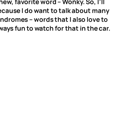
w, favorite word – Wonky. So, I’ll
because I do want to talk about many
ndromes – words that I also love to
ways fun to watch for that in the car.