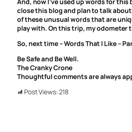
And, now I’ve used up words for this 
close this blog and plan to talk abou
of these unusual words that are uniqu
play with. On this trip, my odometer t
So, next time – Words That I Like – Par
Be Safe and Be Well.
The Cranky Crone
Thoughtful comments are always ap
Post Views:
218