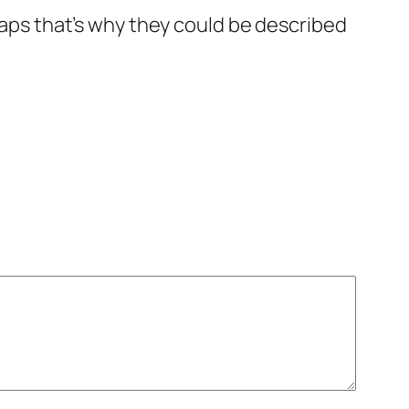
rhaps that’s why they could be described