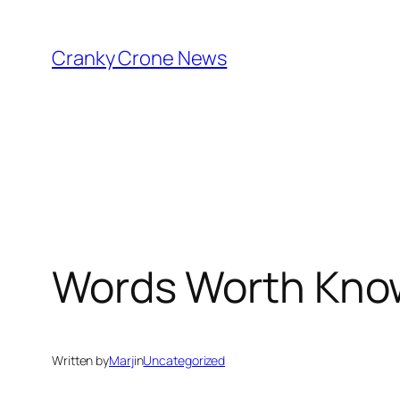
Skip
to
Cranky Crone News
content
Words Worth Kno
Written by
Marj
in
Uncategorized