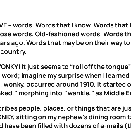
OVE – words. Words that I know. Words that 
those words. Old-fashioned words. Words th
ars ago. Words that may be on their way t
 country.
WONKY! It just seems to “roll off the tongue
 word; imagine my surprise when I learned f
rd, wonky, occurred around 1910. It started 
nked,” morphing into “wankle,” as Middle E
cribes people, places, or things that are j
Y, sitting on my nephew’s dining room ta
ld have been filled with dozens of e-mails