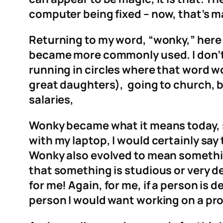
computer being fixed – now, that’s m
Returning to my word, “wonky,” here 
became more commonly used. I don’t 
running in circles where that word w
great daughters), going to church, 
salaries,
Wonky became what it means today, s
with my laptop, I would certainly say t
Wonky also evolved to mean something
that something is studious or very det
for me! Again, for me, if a person is 
person I would want working on a pro