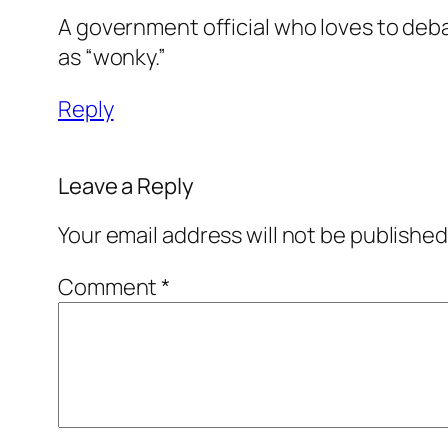
A government official who loves to debat
as “wonky.”
Reply
Leave a Reply
Your email address will not be published
Comment
*